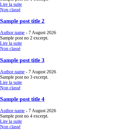
Lire la suite
Non classé
Sample post title 2
Author name
-
7 August 2026
Sample post no 2 excerpt.
Lire la suite
Non classé
Sample post title 3
Author name
-
7 August 2026
Sample post no 3 excerpt.
Lire la suite
Non classé
Sample post title 4
Author name
-
7 August 2026
Sample post no 4 excerpt.
Lire la suite
Non classé