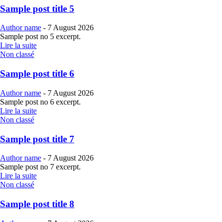
Sample post title 5
Author name
-
7 August 2026
Sample post no 5 excerpt.
Lire la suite
Non classé
Sample post title 6
Author name
-
7 August 2026
Sample post no 6 excerpt.
Lire la suite
Non classé
Sample post title 7
Author name
-
7 August 2026
Sample post no 7 excerpt.
Lire la suite
Non classé
Sample post title 8