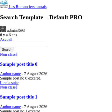
Les Romanciers nantais
Search Template – Default PRO
admin3693
il y a 6 ans
Accueil
Search
Non classé
Sample post title 0
Author name
-
7 August 2026
Sample post no 0 excerpt.
Lire la suite
Non classé
Sample post title 1
Author name
-
7 August 2026
Sample post no 1 excerpt.